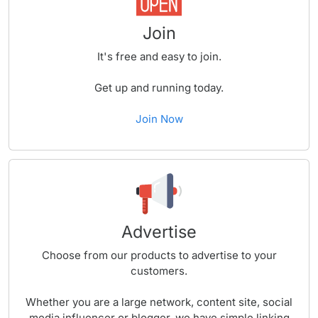
Join
It's free and easy to join.
Get up and running today.
Join Now
Advertise
Choose from our products to advertise to your
customers.
Whether you are a large network, content site, social
media influencer or blogger, we have simple linking