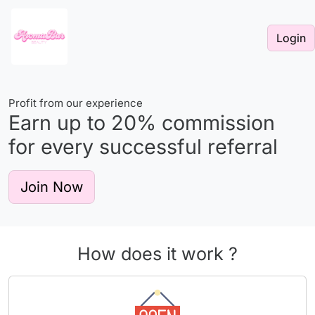
Login
Profit from our experience
Earn up to
20%
commission
for every successful referral
Join Now
How does it work ?