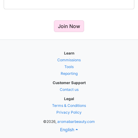
Join Now
Learn
Commissions
Tools
Reporting
Customer Support
Contact us
Legal
Terms & Conditions
Privacy Policy
©2026,
aromabarbeauty.com
English