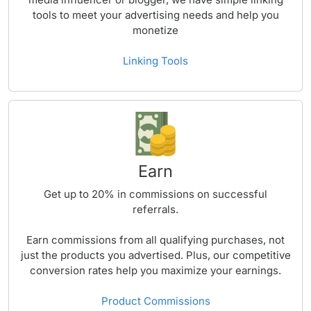
tools to meet your advertising needs and help you
monetize
Linking Tools
Earn
Get up to
20%
in commissions on successful
referrals.
Earn commissions from all qualifying purchases, not
just the products you advertised. Plus, our competitive
conversion rates help you maximize your earnings.
Product Commissions